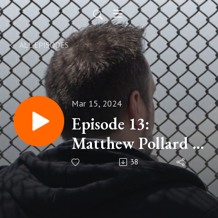
ALL EPISODES
Mar 15, 2024
Episode 13:
Matthew Pollard -
Unleashing
38
Introvert Power in
Business