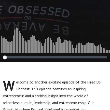
W
elcome to another exciting episode of the Fired Up
Podcast. This episode features an inspiring
entrepreneur and a striking insight into the world of
relentless pursuit, leadership, and entrepreneurship. Our
Guest, Matthew Pollard, displayed his mindset and