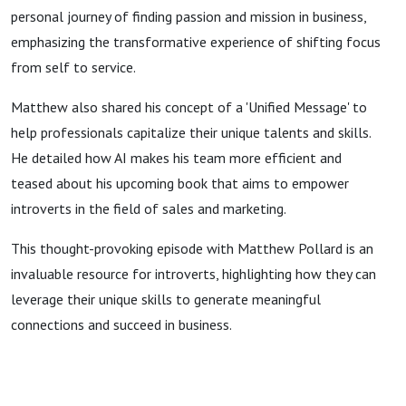
personal journey of finding passion and mission in business,
emphasizing the transformative experience of shifting focus
from self to service.
Matthew also shared his concept of a 'Unified Message' to
help professionals capitalize their unique talents and skills.
He detailed how AI makes his team more efficient and
teased about his upcoming book that aims to empower
introverts in the field of sales and marketing.
This thought-provoking episode with Matthew Pollard is an
invaluable resource for introverts, highlighting how they can
leverage their unique skills to generate meaningful
connections and succeed in business.