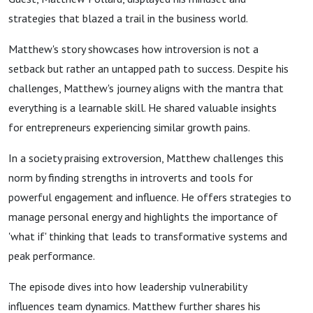
strategies that blazed a trail in the business world.
Matthew's story showcases how introversion is not a
setback but rather an untapped path to success. Despite his
challenges, Matthew's journey aligns with the mantra that
everything is a learnable skill. He shared valuable insights
for entrepreneurs experiencing similar growth pains.
In a society praising extroversion, Matthew challenges this
norm by finding strengths in introverts and tools for
powerful engagement and influence. He offers strategies to
manage personal energy and highlights the importance of
'what if' thinking that leads to transformative systems and
peak performance.
The episode dives into how leadership vulnerability
influences team dynamics. Matthew further shares his