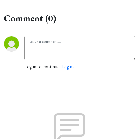
Comment (0)
Log in to continue.
Log in